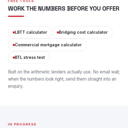
FREE TOOLS
WORK THE NUMBERS BEFORE YOU OFFER
LBTT calculator
Bridging cost calculator
Commercial mortgage calculator
BTL stress test
Built on the arithmetic lenders actually use. No email wall;
when the numbers look right, send them straight into an
enquiry.
IN PROGRESS