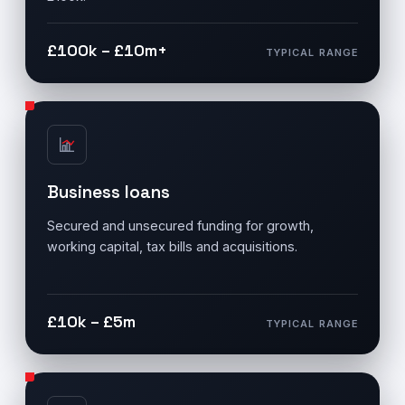
£100k – £10m+
TYPICAL RANGE
Business loans
Secured and unsecured funding for growth,
working capital, tax bills and acquisitions.
£10k – £5m
TYPICAL RANGE