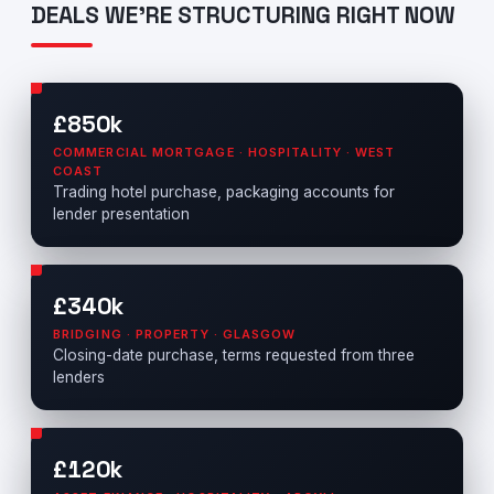
DEALS WE'RE STRUCTURING RIGHT NOW
£850k
COMMERCIAL MORTGAGE · HOSPITALITY · WEST
COAST
Trading hotel purchase, packaging accounts for
lender presentation
£340k
BRIDGING · PROPERTY · GLASGOW
Closing-date purchase, terms requested from three
lenders
£120k