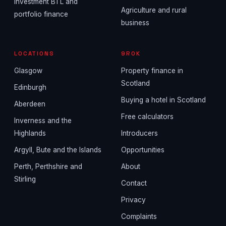
Investment BTL and
Agriculture and rural
portfolio finance
business
LOCATIONS
9ROK
Glasgow
Property finance in
Scotland
Edinburgh
Buying a hotel in Scotland
Aberdeen
Free calculators
Inverness and the
Highlands
Introducers
Argyll, Bute and the Islands
Opportunities
Perth, Perthshire and
About
Stirling
Contact
Privacy
Complaints