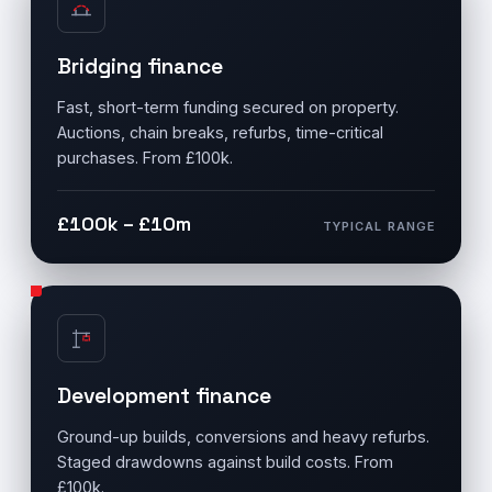
Bridging finance
Fast, short-term funding secured on property.
Auctions, chain breaks, refurbs, time-critical
purchases. From £100k.
£100k – £10m
TYPICAL RANGE
Development finance
Ground-up builds, conversions and heavy refurbs.
Staged drawdowns against build costs. From
£100k.