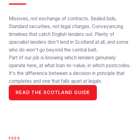
Missives, not exchange of contracts. Sealed bids.
Standard securities, not legal charges. Conveyancing
timelines that catch English lenders out. Plenty of
specialist lenders don't lend in Scotland at all, and some
who do won't go beyond the central belt.
Part of our job is knowing which lenders genuinely
operate here, at what loan-to-value, in which postcodes.
It's the difference between a decision in principle that
completes and one that falls apart at legals.
READ THE SCOTLAND GUIDE
FEES