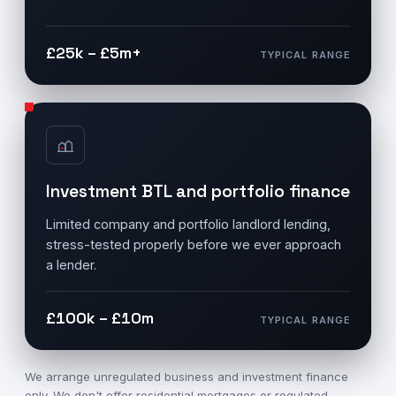
£25k – £5m+
TYPICAL RANGE
Investment BTL and portfolio finance
Limited company and portfolio landlord lending,
stress-tested properly before we ever approach
a lender.
£100k – £10m
TYPICAL RANGE
We arrange unregulated business and investment finance
only. We don't offer residential mortgages or regulated