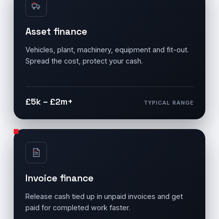
Asset finance
Vehicles, plant, machinery, equipment and fit-out.
Spread the cost, protect your cash.
£5k – £2m+
TYPICAL RANGE
Invoice finance
Release cash tied up in unpaid invoices and get
paid for completed work faster.