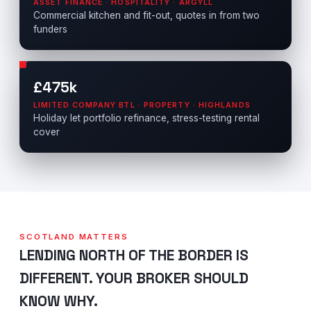
ASSET FINANCE · HOSPITALITY · ARGYLL
Commercial kitchen and fit-out, quotes in from two
funders
£475k
LIMITED COMPANY BTL · PROPERTY · HIGHLANDS
Holiday let portfolio refinance, stress-testing rental
cover
SCOTLAND MATTERS
LENDING NORTH OF THE BORDER IS
DIFFERENT. YOUR BROKER SHOULD
KNOW WHY.