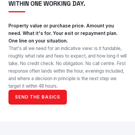
WITHIN ONE WORKING DAY.
Property value or purchase price. Amount you
need. What it's for. Your exit or repayment plan.
One line on your situation.
That's all we need for an indicative view: is it fundable,
roughly what rate and fees to expect, and how long it will
take. No credit check. No obligation. No call centre. First
response often lands within the hour, evenings included,
and where a decision in principle is the next step we
target it within 48 hours.
SEND THE BASICS