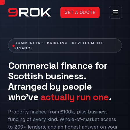
GET A QUOTE
COMMERCIAL · BRIDGING · DEVELOPMENT
FINANCE
Commercial finance for
Scottish business.
Arranged by people
who've
actually run one
.
Property finance from £100k, plus business
funding of every kind. Whole-of-market access
to 200+ lenders, and an honest answer on your