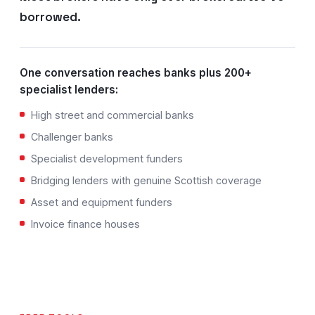
borrowed.
One conversation reaches banks plus 200+
specialist lenders:
High street and commercial banks
Challenger banks
Specialist development funders
Bridging lenders with genuine Scottish coverage
Asset and equipment funders
Invoice finance houses