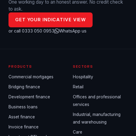
One working day to an honest answer. No credit check
to ask.
GET YOUR INDICATIVE VIEW
or call 0333 050 0953
WhatsApp us
PRODUCTS
SECTORS
Commercial mortgages
Hospitality
Bridging finance
Retail
Development finance
Offices and professional
services
Business loans
Industrial, manufacturing
Asset finance
and warehousing
Invoice finance
Care