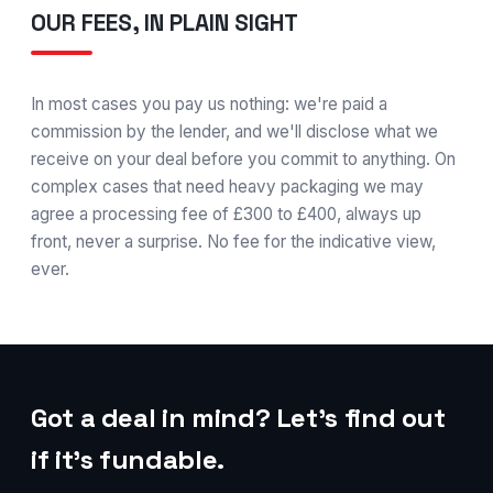
OUR FEES, IN PLAIN SIGHT
In most cases you pay us nothing: we're paid a
commission by the lender, and we'll disclose what we
receive on your deal before you commit to anything. On
complex cases that need heavy packaging we may
agree a processing fee of £300 to £400, always up
front, never a surprise. No fee for the indicative view,
ever.
Got a deal in mind? Let's find out
if it's fundable.