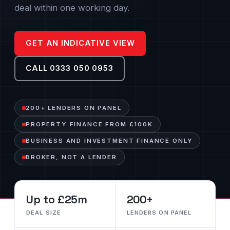
deal within one working day.
GET AN INDICATIVE VIEW
CALL 0333 050 0953
200+ LENDERS ON PANEL
PROPERTY FINANCE FROM £100K
BUSINESS AND INVESTMENT FINANCE ONLY
BROKER, NOT A LENDER
Up to £25m
200+
DEAL SIZE
LENDERS ON PANEL