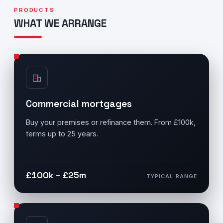
PRODUCTS
WHAT WE ARRANGE
Commercial mortgages
Buy your premises or refinance them. From £100k,
terms up to 25 years.
£100k – £25m
TYPICAL RANGE