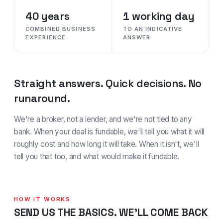
40 years
1 working day
COMBINED BUSINESS
TO AN INDICATIVE
EXPERIENCE
ANSWER
Straight answers. Quick decisions. No
runaround.
We're a broker, not a lender, and we're not tied to any
bank. When your deal is fundable, we'll tell you what it will
roughly cost and how long it will take. When it isn't, we'll
tell you that too, and what would make it fundable.
HOW IT WORKS
SEND US THE BASICS. WE'LL COME BACK