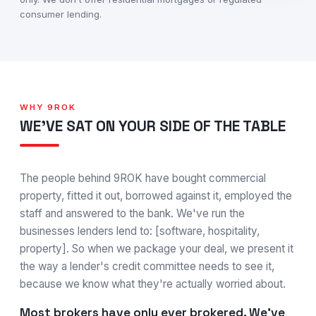
consumer lending.
WHY 9ROK
WE'VE SAT ON YOUR SIDE OF THE TABLE
The people behind 9ROK have bought commercial
property, fitted it out, borrowed against it, employed the
staff and answered to the bank. We've run the
businesses lenders lend to: [software, hospitality,
property]. So when we package your deal, we present it
the way a lender's credit committee needs to see it,
because we know what they're actually worried about.
Most brokers have only ever brokered. We've